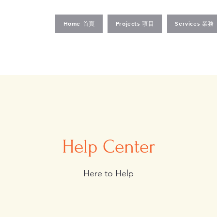
Home 首頁
Projects 項目
Services 業務
Help Center
Here to Help