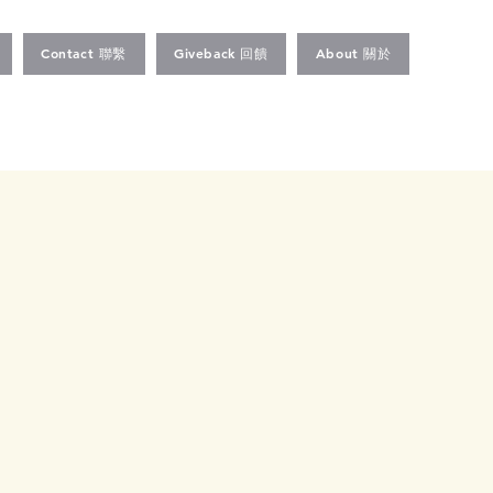
Contact 聯繫
Giveback 回饋
About 關於