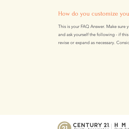
How do you customize your
This is your FAQ Answer. Make sure yo
and ask yourself the following - if thi
revise or expand as necessary. Consid