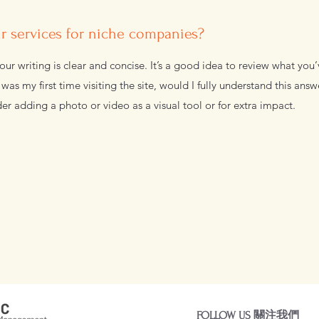
 services for niche companies?
ur writing is clear and concise. It’s a good idea to review what you’
s was my first time visiting the site, would I fully understand this ans
er adding a photo or video as a visual tool or for extra impact.
FOLLOW US 關注我們