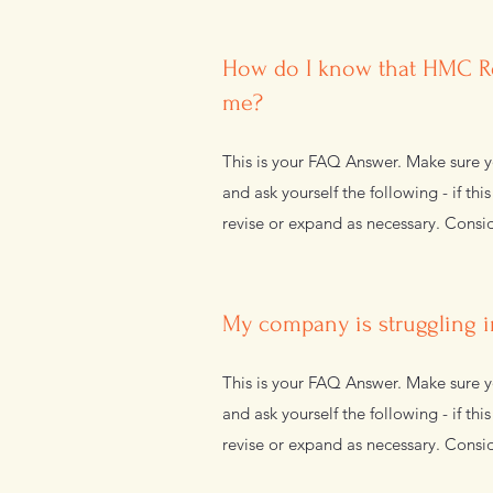
How do I know that HMC Re
me?
This is your FAQ Answer. Make sure yo
and ask yourself the following - if thi
revise or expand as necessary. Consid
My company is struggling i
This is your FAQ Answer. Make sure yo
and ask yourself the following - if thi
revise or expand as necessary. Consid