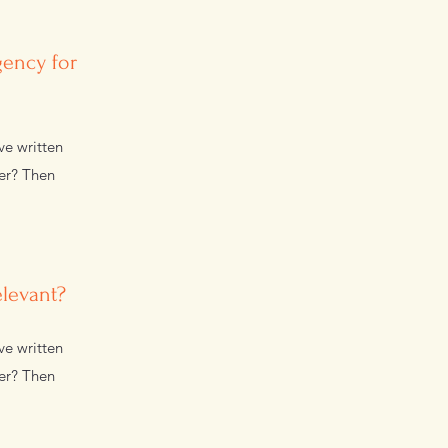
gency for
ve written
wer? Then
elevant?
ve written
wer? Then