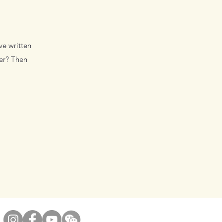
ve written
wer? Then