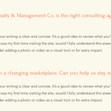
alty & Management Co. is the right consulting a
ur writing is clear and concise. It’s a good idea to review what you’
s was my first time visiting the site, would I fully understand this ans
er adding a photo or video as a visual tool or for extra impact.
n a changing marketplace. Can you help us stay r
ur writing is clear and concise. It’s a good idea to review what you’
s was my first time visiting the site, would I fully understand this ans
er adding a photo or video as a visual tool or for extra impact.