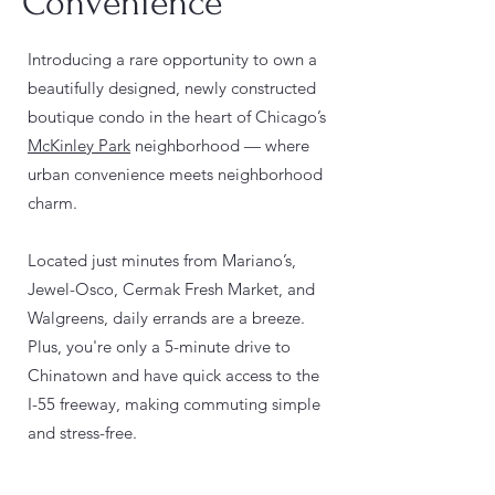
Convenience
Introducing a rare opportunity to own a
beautifully designed, newly constructed
boutique condo in the heart of Chicago’s
McKinley Park
neighborhood — where
urban convenience meets neighborhood
charm.
Located just minutes from Mariano’s,
Jewel-Osco, Cermak Fresh Market, and
Walgreens, daily errands are a breeze.
Plus, you're only a 5-minute drive to
Chinatown and have quick access to the
I-55 freeway, making commuting simple
and stress-free.