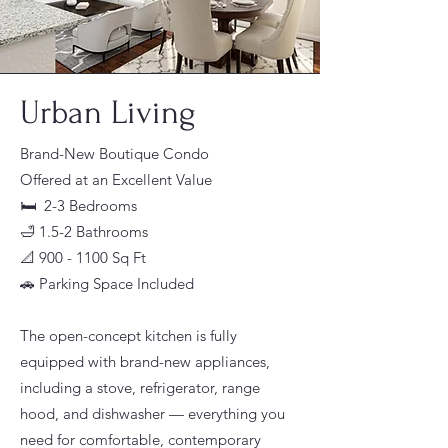
Urban Living
Brand-New Boutique Condo
Offered at an Excellent Value
🛏 2-3 Bedrooms
🛁 1.5-2 Bathrooms
📐 900 - 1100 Sq Ft
🚗 Parking Space Included
The open-concept kitchen is fully
equipped with brand-new appliances,
including a stove, refrigerator, range
hood, and dishwasher — everything you
need for comfortable, contemporary