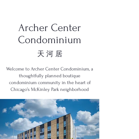
Archer Center
Condominium
天 河 居
Welcome to Archer Center Condominium, a
thoughtfully planned boutique
condominium community in the heart of
Chicago’s McKinley Park neighborhood