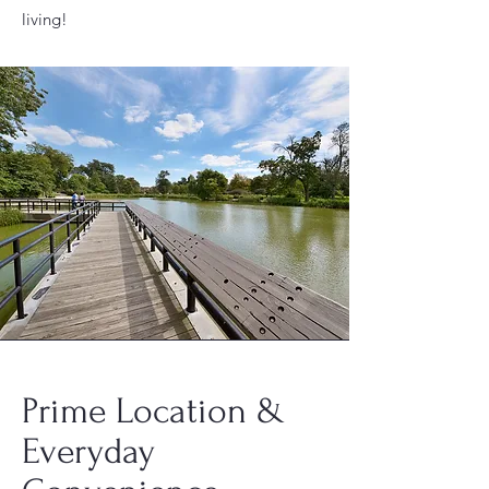
living!
Prime Location &
Everyday