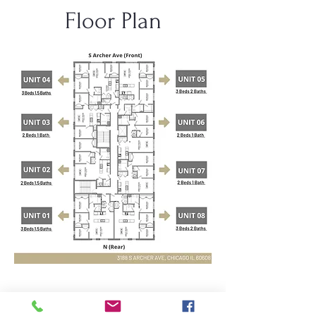
Floor Plan