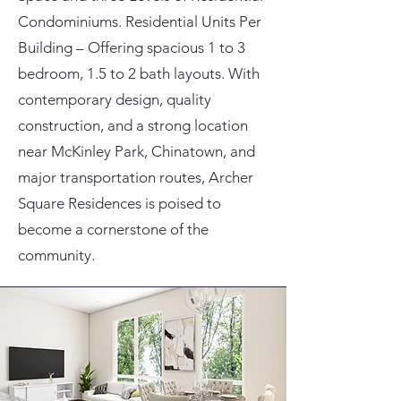
Condominiums. Residential Units Per
Building – Offering spacious 1 to 3
bedroom, 1.5 to 2 bath layouts. With
contemporary design, quality
construction, and a strong location
near McKinley Park, Chinatown, and
major transportation routes, Archer
Square Residences is poised to
become a cornerstone of the
community.