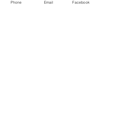
Phone
Email
Facebook
Exclusively Marketed by:
Sharon Wong
312.623.2823