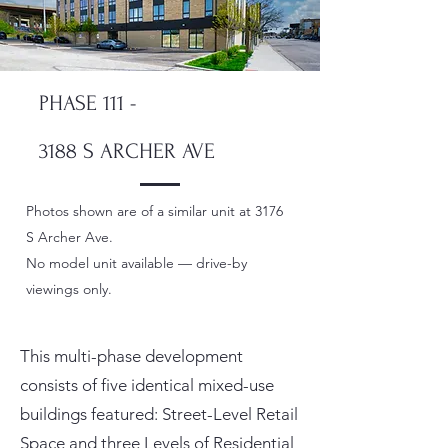
PHASE 111 -
3188 S ARCHER AVE
​Photos shown are of a similar unit at 3176
S Archer Ave.
No model unit available — drive-by
viewings only.
This multi-phase development
consists of five identical mixed-use
buildings featured: Street-Level Retail
Space and three Levels of Residential