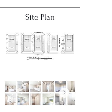
Site Plan